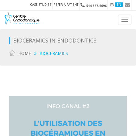
CASE STUDIES
REFER A PATIENT
FR
EN
514 587-6696
Toggl
navig
BIOCERAMICS IN ENDODONTICS
HOME
BIOCERAMICS