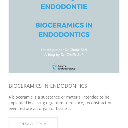
BIOCERAMICS IN ENDODONTICS
A bioceramic is a substance or material intended to be
implanted in a living organism to replace, reconstruct or
even restore an organ or tissue.…
EN SAVOIR PLUS