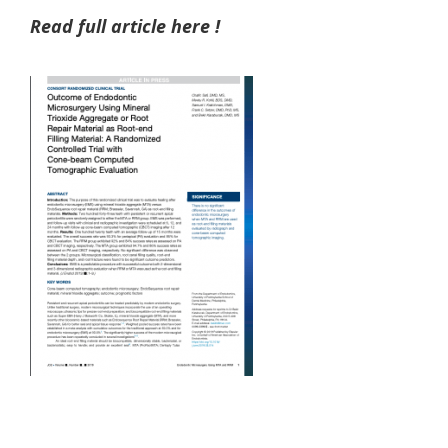
Read full article here !