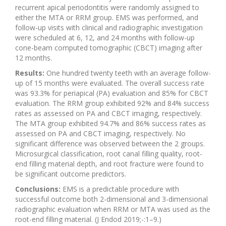
recurrent apical periodontitis were randomly assigned to
either the MTA or RRM group. EMS was performed, and
follow-up visits with clinical and radiographic investigation
were scheduled at 6, 12, and 24 months with follow-up
cone-beam computed tomographic (CBCT) imaging after
12 months.
Results:
One hundred twenty teeth with an average follow-
up of 15 months were evaluated. The overall success rate
was 93.3% for periapical (PA) evaluation and 85% for CBCT
evaluation. The RRM group exhibited 92% and 84% success
rates as assessed on PA and CBCT imaging, respectively.
The MTA group exhibited 94.7% and 86% success rates as
assessed on PA and CBCT imaging, respectively. No
significant difference was observed between the 2 groups.
Microsurgical classification, root canal filling quality, root-
end filling material depth, and root fracture were found to
be significant outcome predictors.
Conclusions:
EMS is a predictable procedure with
successful outcome both 2-dimensional and 3-dimensional
radiographic evaluation when RRM or MTA was used as the
root-end filling material. (J Endod 2019;-:1–9.)