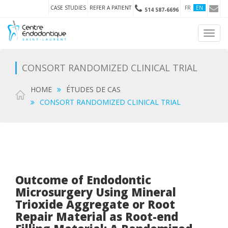
CASE STUDIES
REFER A PATIENT
FR
EN
514 587-6696
Toggl
navig
CONSORT RANDOMIZED CLINICAL TRIAL
HOME
ÉTUDES DE CAS
CONSORT RANDOMIZED CLINICAL TRIAL
Outcome of Endodontic
Microsurgery Using Mineral
Trioxide Aggregate or Root
Repair Material as Root-end