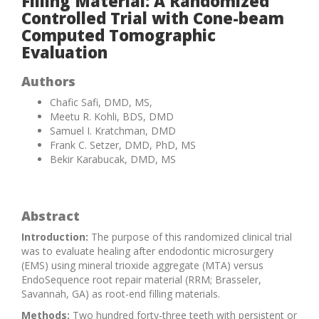
Filling Material: A Randomized
Controlled Trial with Cone-beam
Computed Tomographic
Evaluation
Authors
Chafic Safi, DMD, MS,
Meetu R. Kohli, BDS, DMD
Samuel I. Kratchman, DMD
Frank C. Setzer, DMD, PhD, MS
Bekir Karabucak, DMD, MS
Abstract
Introduction:
The purpose of this randomized clinical trial
was to evaluate healing after endodontic microsurgery
(EMS) using mineral trioxide aggregate (MTA) versus
EndoSequence root repair material (RRM; Brasseler,
Savannah, GA) as root-end filling materials.
Methods:
Two hundred forty-three teeth with persistent or