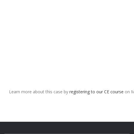
Learn more about this case by
registering to our CE course
on M