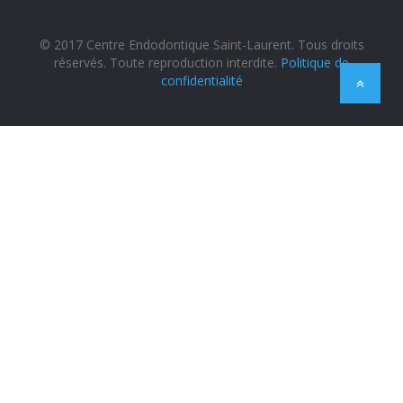
© 2017 Centre Endodontique Saint-Laurent. Tous droits
réservés. Toute reproduction interdite.
Politique de
confidentialité