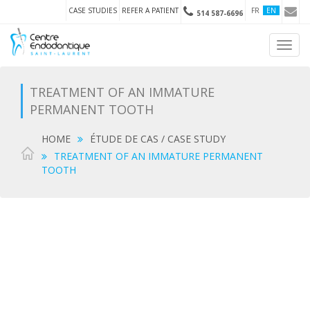
CASE STUDIES
REFER A PATIENT
FR
EN
514 587-6696
Toggl
navig
TREATMENT OF AN IMMATURE
PERMANENT TOOTH
HOME
ÉTUDE DE CAS / CASE STUDY
TREATMENT OF AN IMMATURE PERMANENT
TOOTH